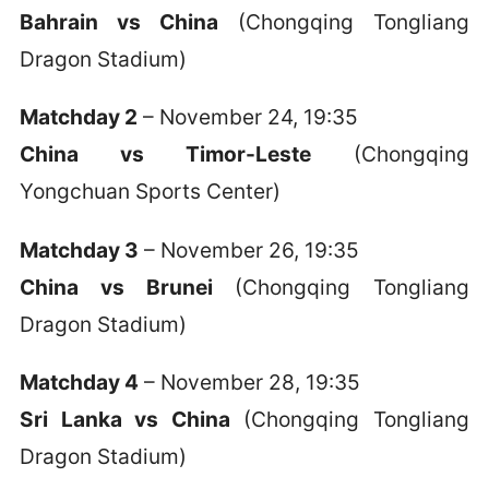
Bahrain vs China
(Chongqing Tongliang
Dragon Stadium)
Matchday 2
– November 24, 19:35
China vs Timor-Leste
(Chongqing
Yongchuan Sports Center)
Matchday 3
– November 26, 19:35
China vs Brunei
(Chongqing Tongliang
Dragon Stadium)
Matchday 4
– November 28, 19:35
Sri Lanka vs China
(Chongqing Tongliang
Dragon Stadium)