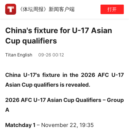
《体坛周报》新闻客户端
打开
China's fixture for U-17 Asian
Cup qualifiers
Titan English
09-26 00:12
China U-17's fixture in the 2026 AFC U-17
Asian Cup qualifiers is revealed.
2026 AFC U-17 Asian Cup Qualifiers – Group
A
Matchday 1
– November 22, 19:35